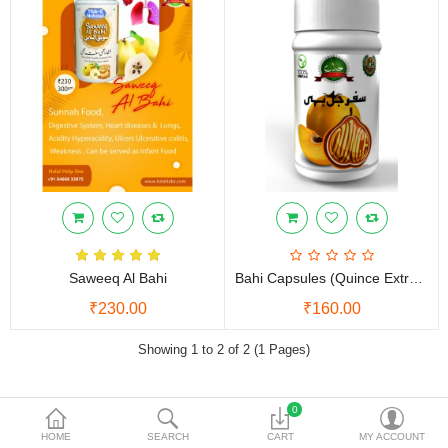
Vinegars
Women Care
Other Products
Currency
Saweeq Al Bahi
Bahi Capsules (Quince Extract)
₹230.00
₹160.00
Showing 1 to 2 of 2 (1 Pages)
0
NEED HELP
HOME
SEARCH
CART
MY ACCOUNT