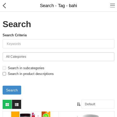
Search - Tag - bahi
Search
Search Criteria
Food Products
Herbal Formulation
Beauty Products
Search in subcategories
Child Care
Search in product descriptions
Dental Care
Home Care
Hair Products