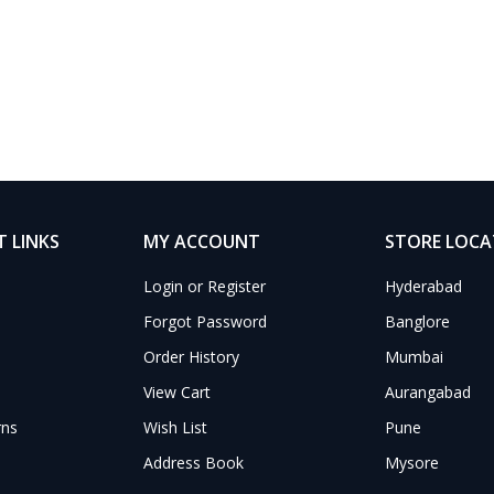
 LINKS
MY ACCOUNT
STORE LOC
Login or Register
Hyderabad
Forgot Password
Banglore
Order History
Mumbai
View Cart
Aurangabad
rns
Wish List
Pune
Address Book
Mysore