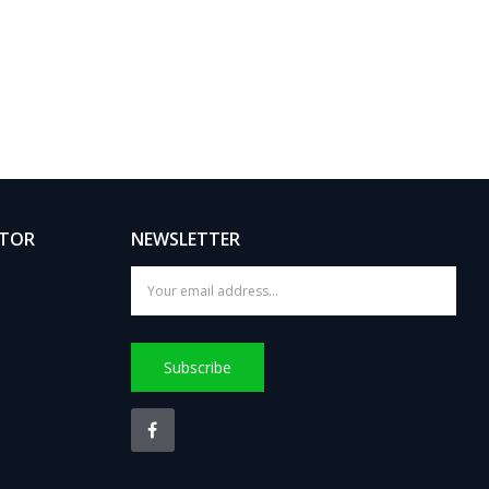
ATOR
NEWSLETTER
Subscribe