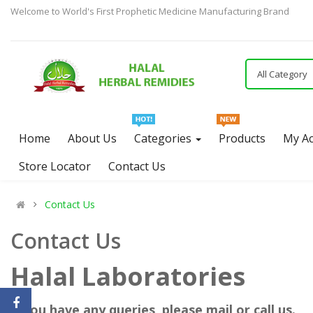
Welcome to World's First Prophetic Medicine Manufacturing Brand
All Category
Home
About Us
Categories
Products
My A
Store Locator
Contact Us
Contact Us
Contact Us
Halal Laboratories
if you have any queries, please mail or call us.