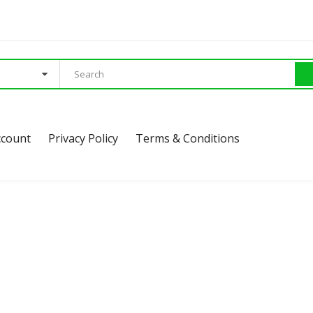
ccount
Privacy Policy
Terms & Conditions