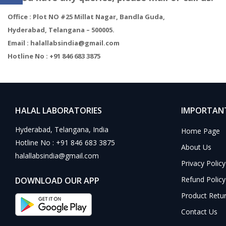
Office : Plot NO #25 Millat Nagar, Bandla Guda,
Hyderabad, Telangana – 500005.
Email
: halallabsindia@gmail.com
Hotline No
: +91 846 683 3875
HALAL LABORATORIES
IMPORTANT
Hyderabad, Telangana, India
Home Page
Hotline No : +91 846 683 3875
About Us
halallabsindia@gmail.com
Privacy Policy
Refund Policy
DOWNLOAD OUR APP
Product Retu
Contact Us