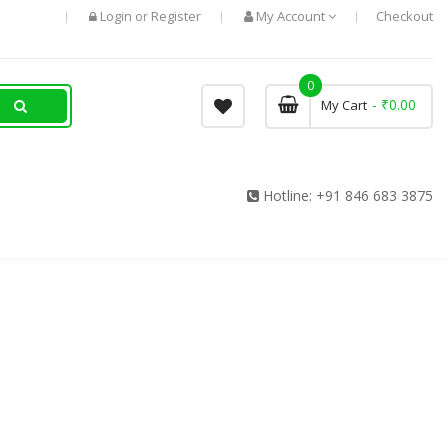
Login
Register
My Account
Checkout
or
0
- ₹0.00
My Cart
Hotline:
+91 846 683 3875