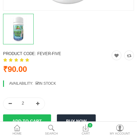
Vinegars
Women Care
Other Products
Currency
PRODUCT CODE:
FEVER-FIVE
₹90.00
AVAILABILITY:
IN STOCK
0
HOME
SEARCH
CART
MY ACCOUNT