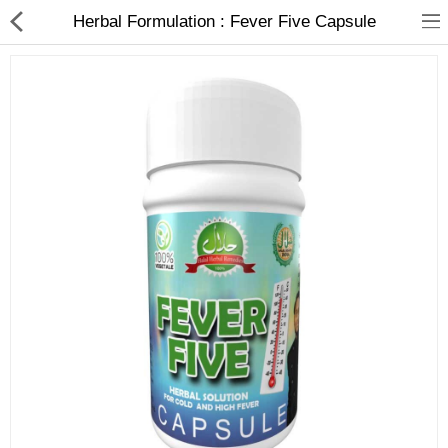
Herbal Formulation : Fever Five Capsule
Food Products
Herbal Formulation
Beauty Products
Child Care
Dental Care
Home Care
Hair Products