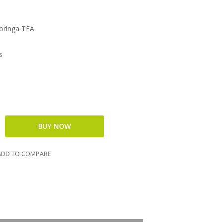
oringa TEA
s
DD TO COMPARE