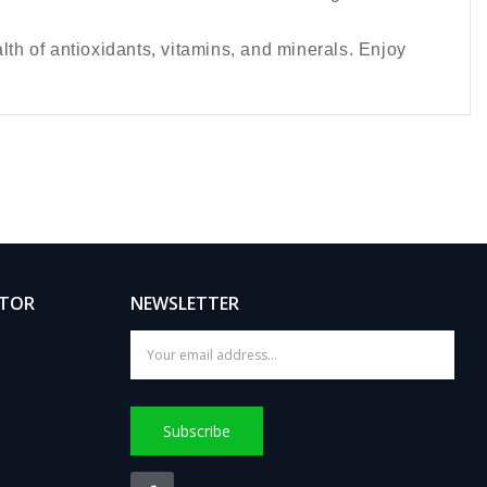
lth of antioxidants, vitamins, and minerals. Enjoy
ATOR
NEWSLETTER
Subscribe