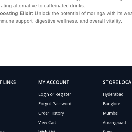
ating alternative to caffeinated drinks.
osting Elixir:
Unlock the potential of moringa with its wea
mmune support, digestive wellness, and overall vitality.
 LINKS
MY ACCOUNT
STORE LOC
Login or Register
Hyderabad
Forgot Password
Banglore
Order History
Mumbai
View Cart
Aurangabad
rns
Wish List
Pune