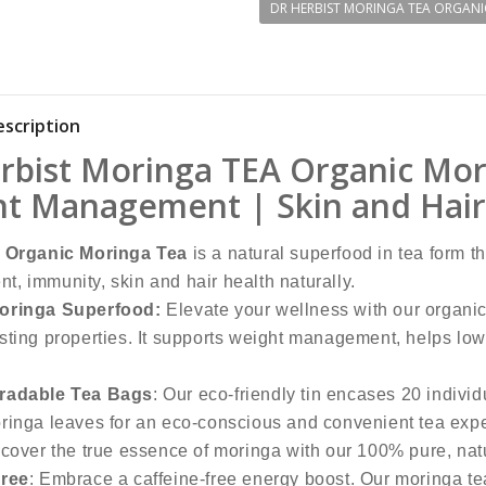
DR HERBIST MORINGA TEA ORGANI
scription
rbist Moringa TEA Organic Mor
t Management | Skin and Hair 
t Organic Moringa Tea
is a natural superfood in tea form t
, immunity, skin and hair health naturally.
oringa Superfood:
Elevate your wellness with our organic
sting properties. It supports weight management, helps lowe
radable Tea Bags
: Our eco-friendly tin encases 20 indiv
ringa leaves for an eco-conscious and convenient tea exp
scover the true essence of moringa with our 100% pure, nat
Free
: Embrace a caffeine-free energy boost. Our moringa tea