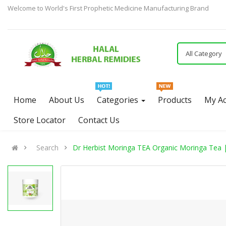
Welcome to World's First Prophetic Medicine Manufacturing Brand
All Category
Home
About Us
Categories
Products
My A
Store Locator
Contact Us
Search
Dr Herbist Moringa TEA Organic Moringa Tea 