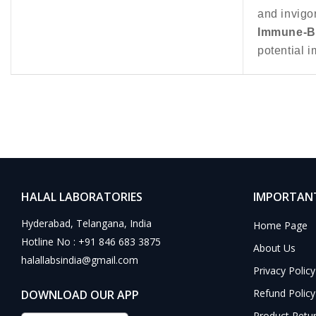
and invigor
Immune-Bo
potential i
HALAL LABORATORIES
IMPORTANT
Hyderabad, Telangana, India
Home Page
Hotline No : +91 846 683 3875
About Us
halallabsindia@gmail.com
Privacy Policy
Refund Policy
DOWNLOAD OUR APP
Product Retu