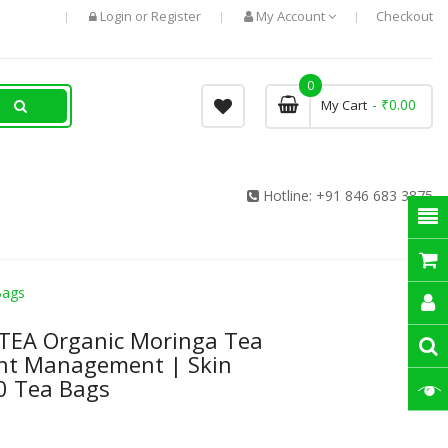
Login
Register
My Account
Checkout
or
0
- ₹0.00
My Cart
Hotline:
+91 846 683 3875
Bags
 TEA Organic Moringa Tea
ht Management | Skin
0 Tea Bags