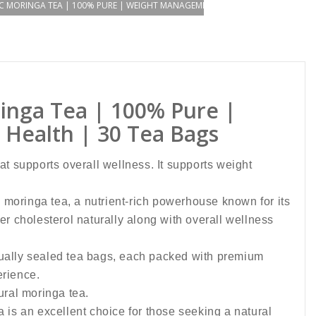
C MORINGA TEA | 100% PURE | WEIGHT MANAGEMENT | SKIN AND HAIR HEALTH
inga Tea | 100% Pure |
Health | 30 Tea Bags
hat supports overall wellness. It supports weight
 moringa tea, a nutrient-rich powerhouse known for its
r cholesterol naturally along with overall wellness
idually sealed tea bags, each packed with premium
erience.
ural moringa tea.
 is an excellent choice for those seeking a natural