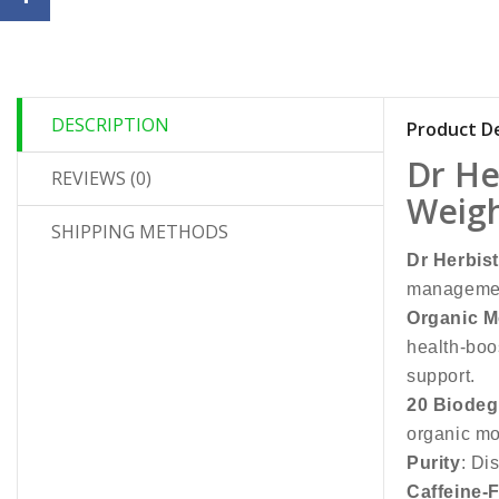
DESCRIPTION
Product De
Dr He
REVIEWS (0)
Weigh
SHIPPING METHODS
Dr Herbis
management
Organic M
health-boo
support.
20 Biodeg
organic mo
Purity
: Di
Caffeine-