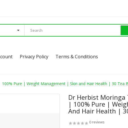
ccount
Privacy Policy
Terms & Conditions
| 100% Pure | Weight Management | Skin and Hair Health | 30 Tea 
Dr Herbist Moringa
| 100% Pure | Weig
And Hair Health | 3
0 reviews