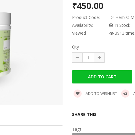
₹450.00
Product Code:
Dr Herbist M
Availability:
In Stock
Viewed
3913 time
Qty
ADD TO WISHLIST
A
SHARE THIS
Tags: