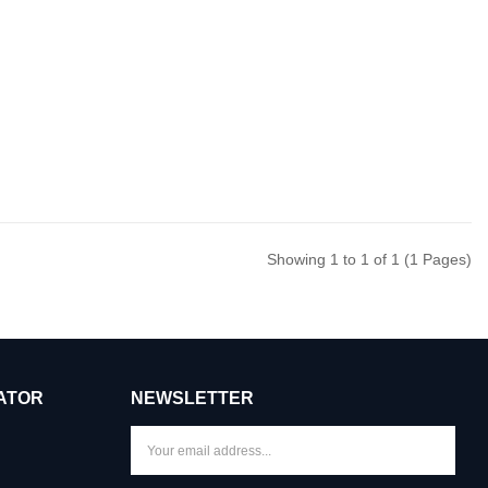
Showing 1 to 1 of 1 (1 Pages)
ATOR
NEWSLETTER