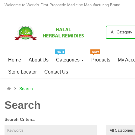
Welcome to World's First Prophetic Medicine Manufacturing Brand
All Category
Home
About Us
Categories
Products
My Acc
Store Locator
Contact Us
Search
Search
Search Criteria