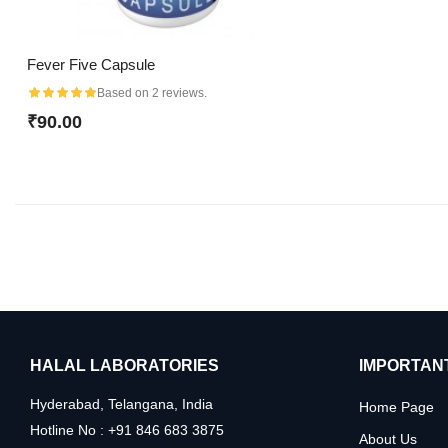
Fever Five Capsule
Based on 2 reviews.
₹90.00
HALAL LABORATORIES
IMPORTANT
Hyderabad, Telangana, India
Home Page
Hotline No : +91 846 683 3875
About Us