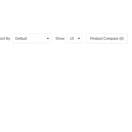
Sort By:
Show:
Product Compare (0)