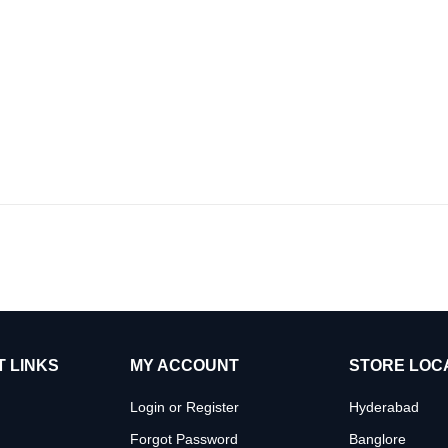
 LINKS
MY ACCOUNT
STORE LOC
Login or Register
Hyderabad
Forgot Password
Banglore