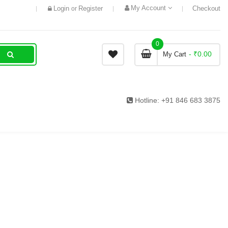
My Account
Login
Register
Checkout
or
0
- ₹0.00
My Cart
Hotline:
+91 846 683 3875