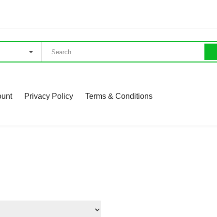
ount
Privacy Policy
Terms & Conditions