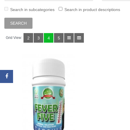
Search in subcategories
Search in product descriptions
Grid View:
2
3
4
5