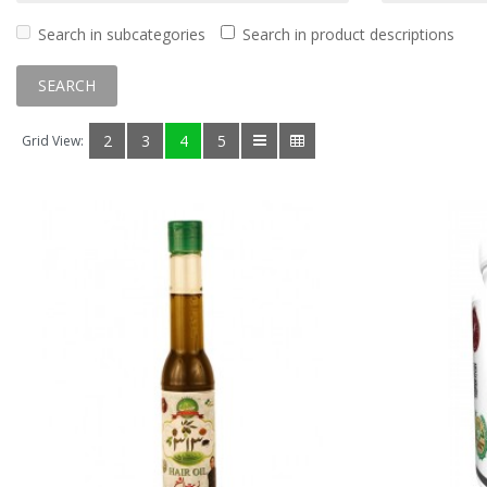
Search in subcategories
Search in product descriptions
2
3
4
5
Grid View: