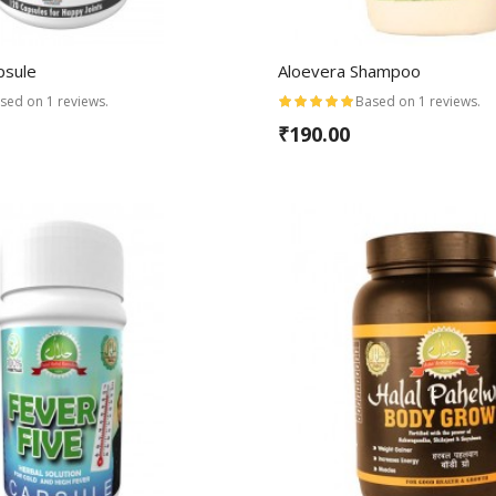
psule
Aloevera Shampoo
sed on 1 reviews.
Based on 1 reviews.
₹190.00