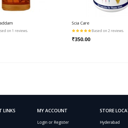
Baddam
Scia Care
sed on 1 reviews.
Based on 2 reviews.
₹350.00
 LINKS
MY ACCOUNT
STORE LOC
Login or Register
Hyderabad