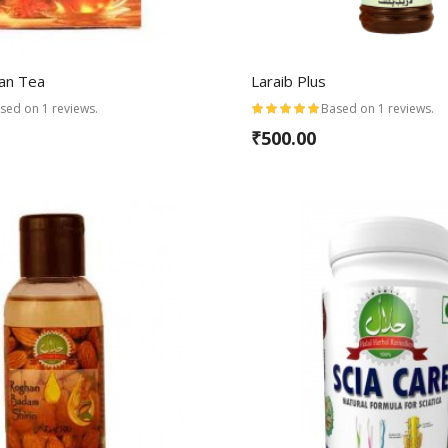
wan Tea
Laraib Plus
sed on 1 reviews.
Based on 1 reviews.
₹500.00