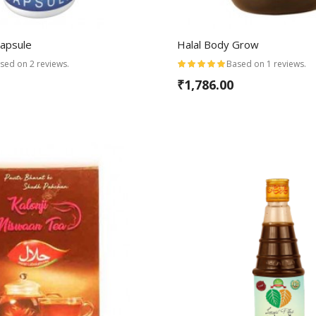
Capsule
Halal Body Grow
sed on 2 reviews.
Based on 1 reviews.
₹1,786.00