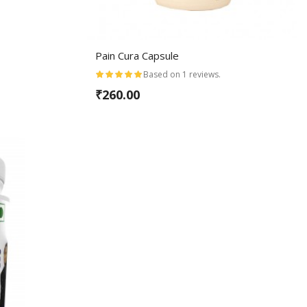
Pain Cura Capsule
Based on 1 reviews.
₹260.00