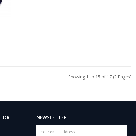
Showing 1 to 15 of 17 (2 Pages)
ATOR
NEWSLETTER