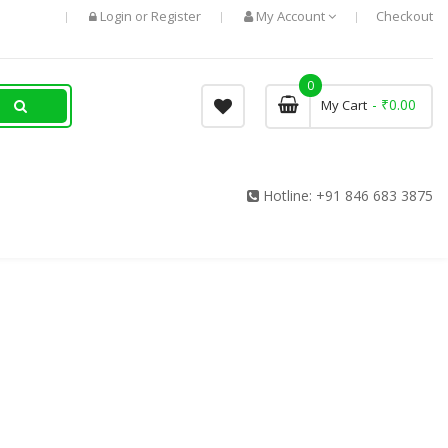
Login
Register
My Account
Checkout
or
0
- ₹0.00
My Cart
Hotline:
+91 846 683 3875