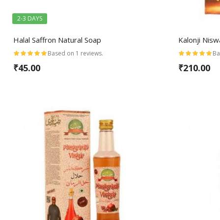
2-3 DAYS
Halal Saffron Natural Soap
Kalonji Nis
Based on 1 reviews.
Ba
₹45.00
₹210.00