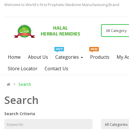
Welcome to World's First Prophetic Medicine Manufacturing Brand
All Category
Home
About Us
Categories
Products
My A
Store Locator
Contact Us
Search
Search
Search Criteria