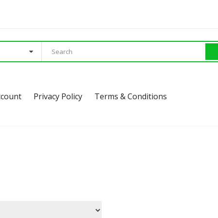
ccount
Privacy Policy
Terms & Conditions