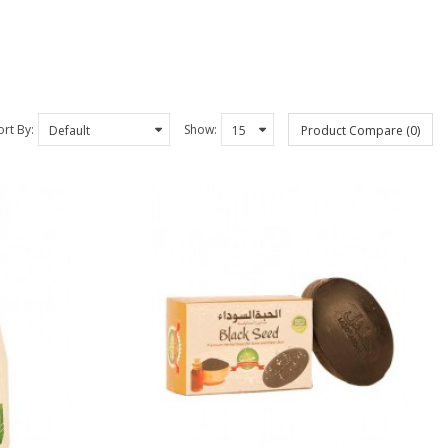
ort By:
Show:
Product Compare (0)