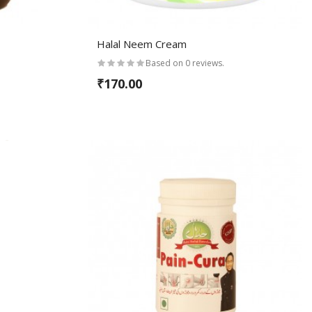
Halal Neem Cream
Based on 0 reviews.
₹170.00