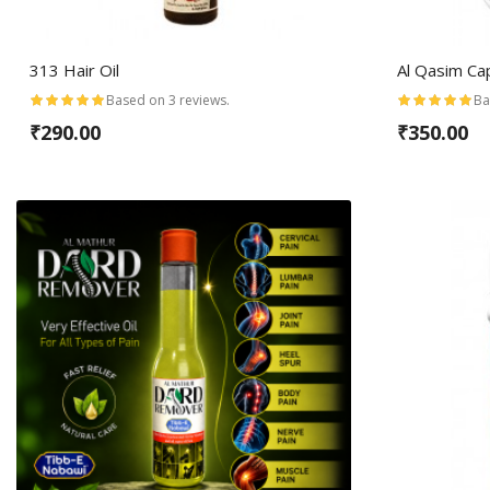
313 Hair Oil
Al Qasim Ca
Based on 3 reviews.
Ba
₹290.00
₹350.00