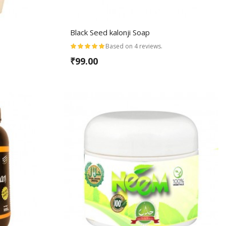
Black Seed kalonji Soap
Based on 4 reviews.
₹99.00