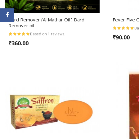
Dard Remover (Al Mathur Oil ) Dard
Fever Five 
Remover oil
Ba
Based on 1 reviews.
₹90.00
₹360.00