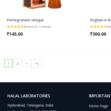
Pomegranate Vinegar
Roghan-e-
Based on 1 reviews.
Ba
₹145.00
₹300.00
1
2
>
>|
HALAL LABORATORIES
IMPORTANT
Hyderabad, Telangana, India
Home Page