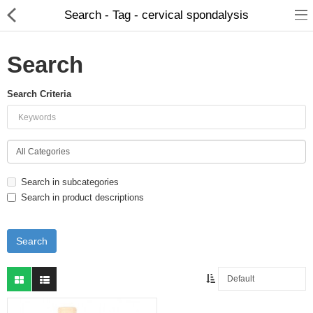
Search - Tag - cervical spondalysis
Search
Search Criteria
Food Products
Herbal Formulation
Beauty Products
Search in subcategories
Child Care
Search in product descriptions
Dental Care
Home Care
Hair Products