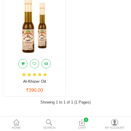
Vinegars
Women Care
Other Products
Currency
Al-Khizer Oil
₹390.00
Showing 1 to 1 of 1 (1 Pages)
0
NEED HELP
HOME
SEARCH
CART
MY ACCOUNT