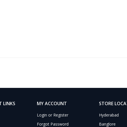
 LINKS
MY ACCOUNT
STORE LOC
Login or Register
Hyderabad
Forgot Password
Banglore