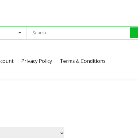
ccount
Privacy Policy
Terms & Conditions