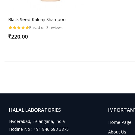
Black Seed Kalonji Shampoo
Based on 3 reviews.
₹220.00
HALAL LABORATORIES
IMPORTANT
Hyderabad, Telangana, India
Home Page
Hotline No : +91 846 683 3875
About Us