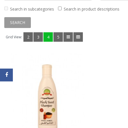
Search in subcategories
Search in product descriptions
2
3
4
5
Grid View: