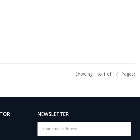
Showing 1 to 1 of 1 (1 Pages)
ATOR
NEWSLETTER