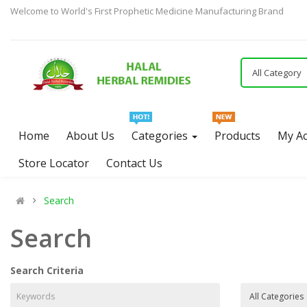
Welcome to World's First Prophetic Medicine Manufacturing Brand
All Category
Home
About Us
Categories
Products
My A
Store Locator
Contact Us
Search
Search
Search Criteria