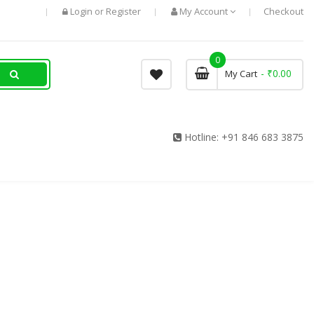
Login
Register
My Account
Checkout
or
0
- ₹0.00
My Cart
Hotline:
+91 846 683 3875