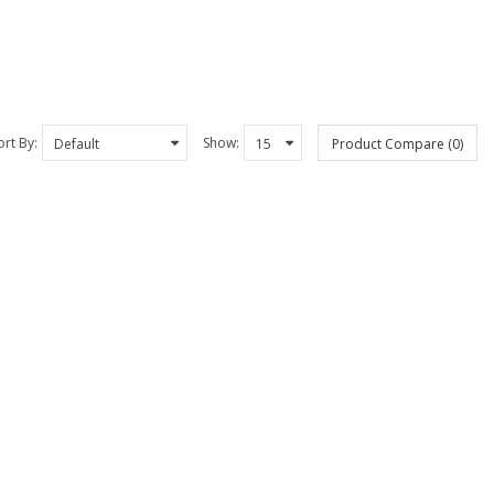
ort By:
Show:
Product Compare (0)