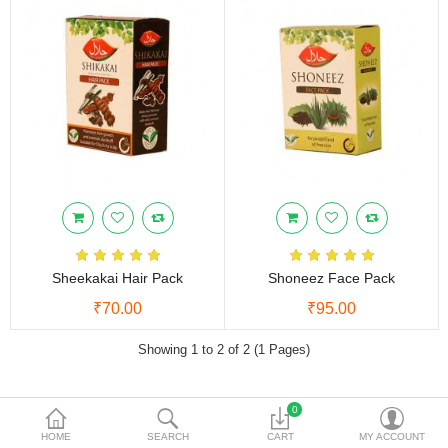
Vinegars
Women Care
Other Products
Currency
Sheekakai Hair Pack
Shoneez Face Pack
₹70.00
₹95.00
Showing 1 to 2 of 2 (1 Pages)
0
NEED HELP
HOME
SEARCH
CART
MY ACCOUNT