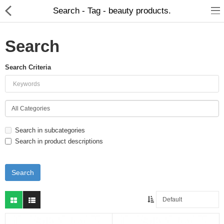
Search - Tag - beauty products.
Search
Search Criteria
Food Products
Herbal Formulation
Beauty Products
Search in subcategories
Child Care
Search in product descriptions
Dental Care
Home Care
Hair Products